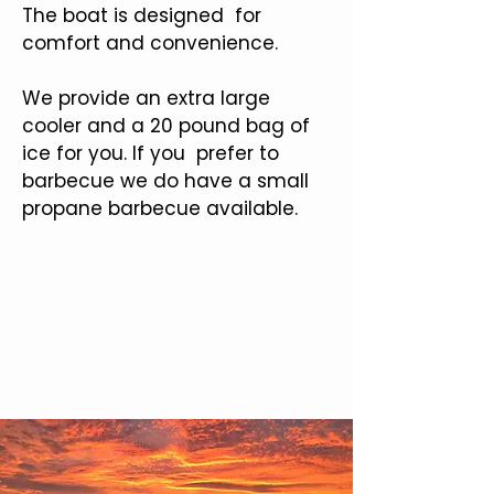
The boat is designed for
comfort and convenience.
We provide an extra large
cooler and a 20 pound bag of
ice for you. If you prefer to
barbecue we do have a small
propane barbecue available.