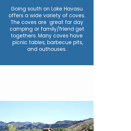
Going south on Lake Havasu
offers a wide variety of coves.
The coves are great for day
camping or family/friend get
togethers. Many coves have
picnic tables, barbecue pits,
and outhouses.