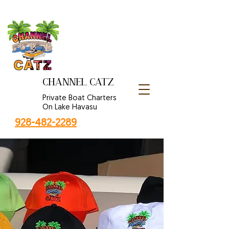
CHANNEL CATZ
Private Boat Charters
On Lake Havasu
928-482-2289