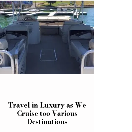
Travel in Luxury as We
Cruise too Various
Destinations