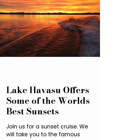
Lake Havasu Offers
Some of the Worlds
Best Sunsets
Join us for a sunset cruise. We
will take you to the famous