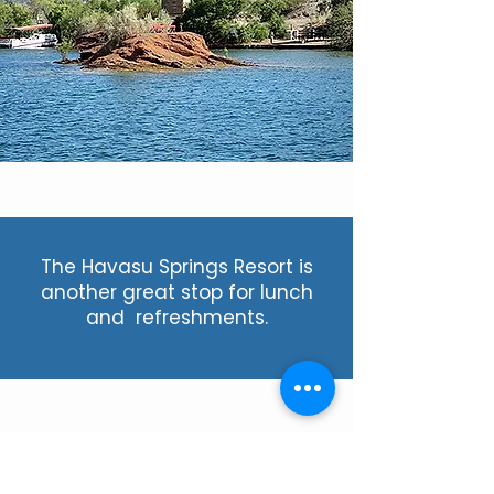
The Havasu Springs Resort is
another great stop for lunch
and refreshments.