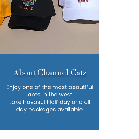
About Channel Catz
Enjoy one of the most beautiful
lakes in the west.
Lake Havasu! Half day and all
day packages available.