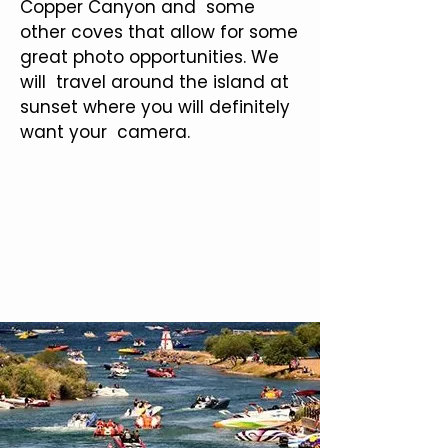
Copper Canyon and some
other coves that allow for some
great photo opportunities. We
will travel around the island at
sunset where you will definitely
want your camera.